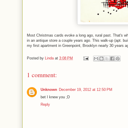
Most Christmas cards evoke a long ago, rural past. That's w
in an antique store a couple years ago. This walk-up (apt. bu
my first apartment in Greenpoint, Brooklyn nearly 30 years a
Posted by
Linda
at
3:08 PM
1 comment:
Unknown
December 19, 2012 at 12:50 PM
bet I knew you ;D
Reply