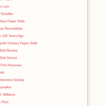
in Lum
Schaffer
issy Paper Dolls
as Recortables
e 100 Years Ago
enth Century Paper Dolls
Doll Review
Doll School
 Thin Personas
ttit
phemera Society
oymaker
J. Williams
s Toys