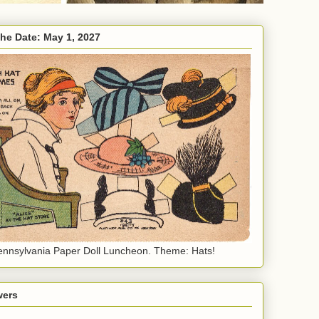
the Date: May 1, 2027
nnsylvania Paper Doll Luncheon. Theme: Hats!
wers