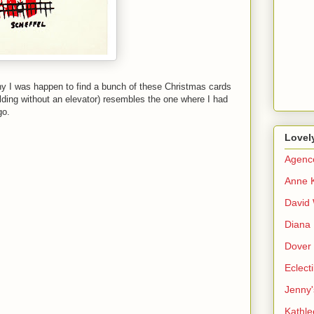
hy I was happen to find a bunch of these Christmas cards
ilding without an elevator) resembles the one where I had
go.
Lovel
Agenc
Anne 
David 
Diana 
Dover 
Eclect
Jenny'
Kathle