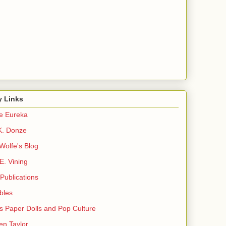
y Links
e Eureka
K. Donze
Wolfe's Blog
E. Vining
Publications
ibles
s Paper Dolls and Pop Culture
en Taylor