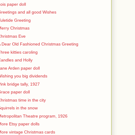
ois paper doll
reetings and all good Wishes
uletide Greeting
erry Christmas
Christmas Eve
 Dear Old Fashioned Christmas Greeting
hree kitties caroling
andles and Holly
ane Arden paper doll
ishing you big dividends
ink bridge tally, 1927
race paper doll
hristmas time in the city
quirrels in the snow
etropolitan Theatre program, 1926
ore Etsy paper dolls
ore vintage Christmas cards