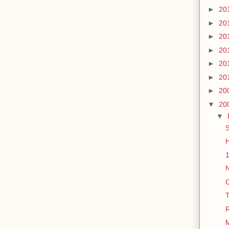
►
20
►
20
►
20
►
20
►
20
►
20
►
20
▼
20
▼
S
H
1
N
G
T
M