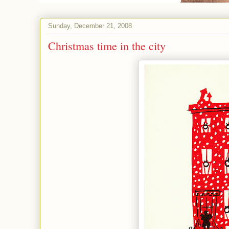
Sunday, December 21, 2008
Christmas time in the city