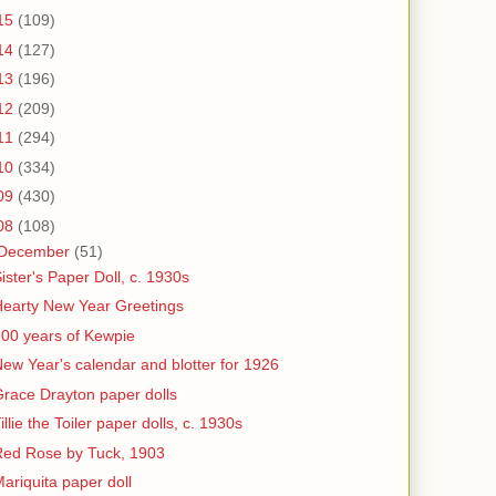
15
(109)
14
(127)
13
(196)
12
(209)
11
(294)
10
(334)
09
(430)
08
(108)
December
(51)
ister's Paper Doll, c. 1930s
earty New Year Greetings
00 years of Kewpie
ew Year's calendar and blotter for 1926
race Drayton paper dolls
illie the Toiler paper dolls, c. 1930s
Red Rose by Tuck, 1903
ariquita paper doll