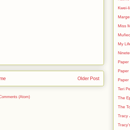
Kwei-l
Marge 
Miss M
Muñec
My Lif
Ninete
Paper 
Paper 
me
Older Post
Paper
Teri Pe
 Comments (Atom)
The E
The T
Tracy 
Tracy'