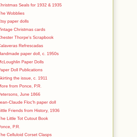
hristmas Seals for 1932 & 1935
The Wobblies
tsy paper dolls
intage Christmas cards
hester Thorpe's Scrapbook
Calaveras Refrescadas
andmade paper doll, c. 1950s
cLoughlin Paper Dolls
aper Doll Publications
kirting the issue, c. 1911
ore from Ponce, P.R.
etersons, June 1866
ean-Claude Floc'h paper doll
ittle Friends from History, 1936
he Little Tot Cutout Book
once, P.R.
he Celluloid Corset Clasps