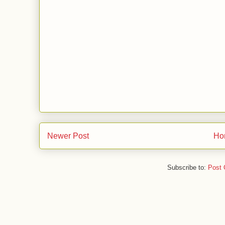
Newer Post
Ho
Subscribe to:
Post