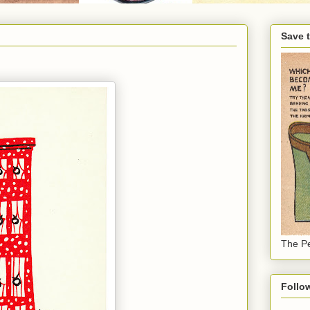
Save 
The Pe
Follo