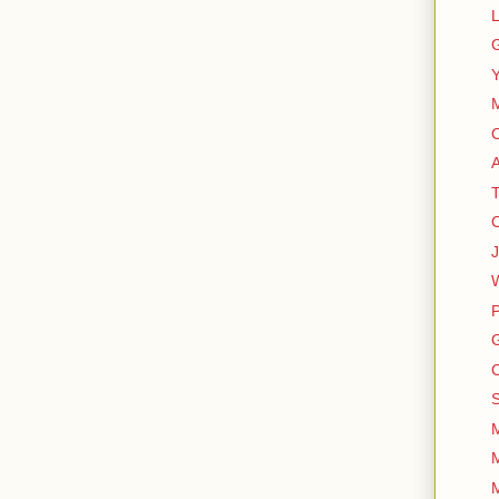
L
G
Y
M
A
T
C
J
W
P
G
C
S
M
M
M