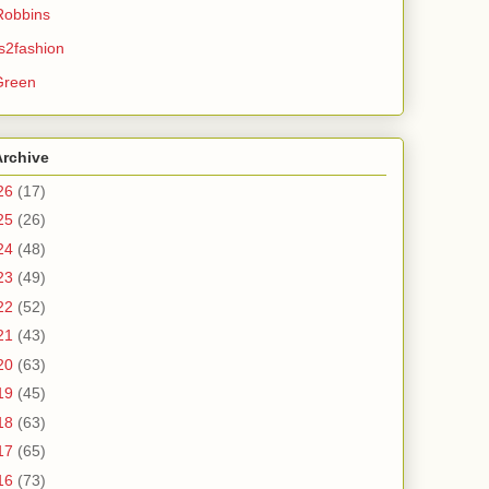
Robbins
s2fashion
Green
Archive
26
(17)
25
(26)
24
(48)
23
(49)
22
(52)
21
(43)
20
(63)
19
(45)
18
(63)
17
(65)
16
(73)