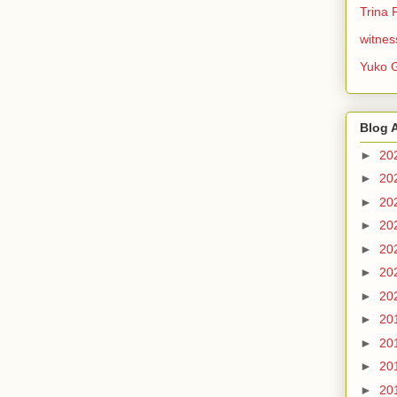
Trina 
witnes
Yuko 
Blog 
►
20
►
20
►
20
►
20
►
20
►
20
►
20
►
20
►
20
►
20
►
20