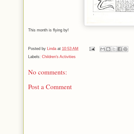
This month is flying by!
Posted by
Linda
at
10:53 AM
Labels:
Children's Activities
No comments:
Post a Comment