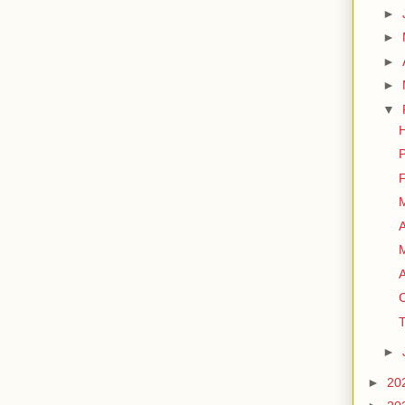
►
►
►
►
▼
H
P
F
M
A
A
C
T
►
►
20