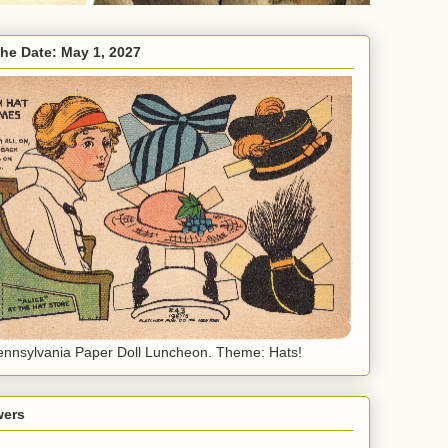
the Date: May 1, 2027
nnsylvania Paper Doll Luncheon. Theme: Hats!
wers