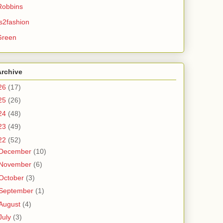
Robbins
s2fashion
Green
Archive
26
(17)
25
(26)
24
(48)
23
(49)
22
(52)
December
(10)
November
(6)
October
(3)
September
(1)
August
(4)
July
(3)