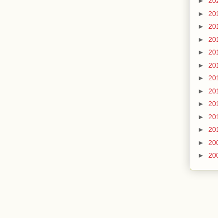
►
20
►
20
►
20
►
20
►
20
►
20
►
20
►
20
►
20
►
20
►
20
►
20
►
20