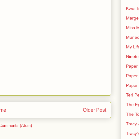
Kwei-l
Marge 
Miss M
Muñec
My Lif
Ninete
Paper 
Paper 
Paper
Teri Pe
The E
me
Older Post
The T
Tracy 
 Comments (Atom)
Tracy'