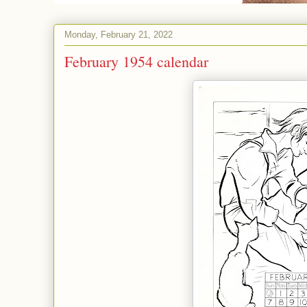
Monday, February 21, 2022
February 1954 calendar