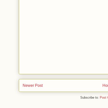
Newer Post
Ho
Subscribe to:
Post