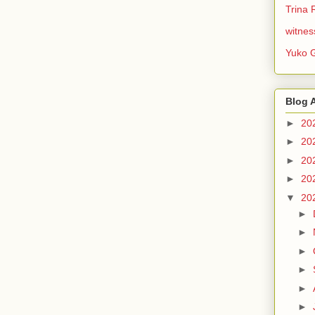
Trina 
witnes
Yuko 
Blog 
►
20
►
20
►
20
►
20
▼
20
►
►
►
►
►
►