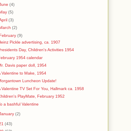
June
(4)
May
(5)
April
(3)
March
(2)
February
(9)
einz Pickle advertising, ca. 1907
residents Day, Children's Activities 1954
ebruary 1954 calendar
r. Davis paper doll, 1954
 Valentine to Make, 1954
Morgantown Luncheon Update!
 Valentine TV Set For You, Hallmark ca. 1958
hildren's PlayMate, February 1952
o a bashful Valentine
January
(2)
21
(43)