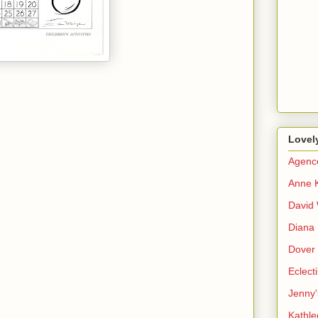
Lovel
Agenc
Anne 
David 
Diana 
Dover 
Eclect
Jenny'
Kathle