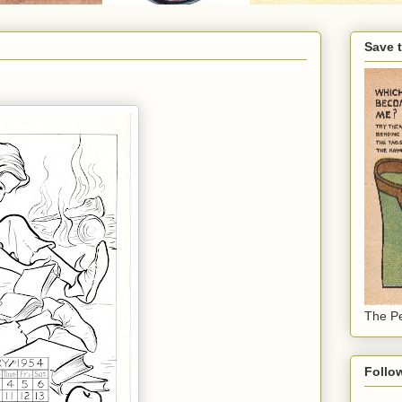
Save 
The Pe
Follo