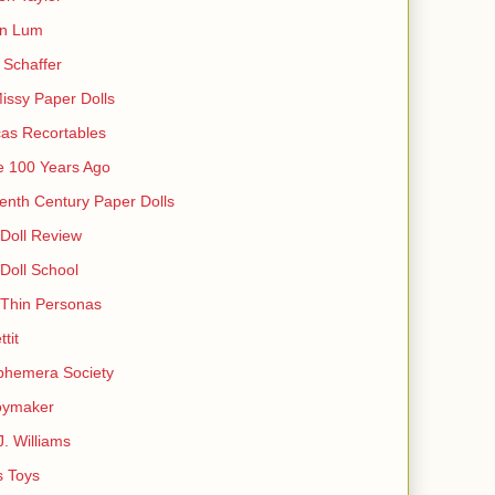
in Lum
Schaffer
issy Paper Dolls
as Recortables
e 100 Years Ago
enth Century Paper Dolls
Doll Review
Doll School
 Thin Personas
ttit
phemera Society
oymaker
J. Williams
s Toys