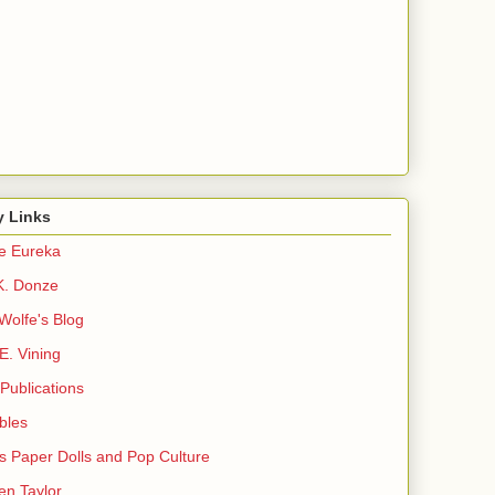
y Links
e Eureka
K. Donze
Wolfe's Blog
E. Vining
Publications
ibles
s Paper Dolls and Pop Culture
en Taylor