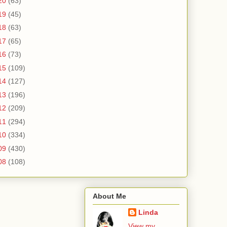
20
(63)
19
(45)
18
(63)
17
(65)
16
(73)
15
(109)
14
(127)
13
(196)
12
(209)
11
(294)
10
(334)
09
(430)
08
(108)
About Me
Linda
View my